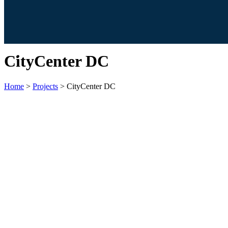
CityCenter DC
Home
>
Projects
>
CityCenter DC