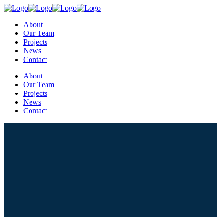
About
Our Team
Projects
News
Contact
About
Our Team
Projects
News
Contact