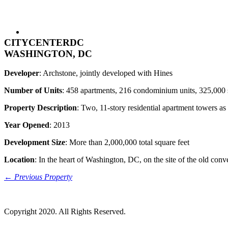
CITYCENTERDC
WASHINGTON, DC
Developer
: Archstone, jointly developed with Hines
Number of Units
: 458 apartments, 216 condominium units, 325,000 squ
Property Description
: Two, 11-story residential apartment towers as 
Year Opened
: 2013
Development Size
: More than 2,000,000 total square feet
Location
: In the heart of Washington, DC, on the site of the old conv
← Previous Property
Copyright 2020. All Rights Reserved.