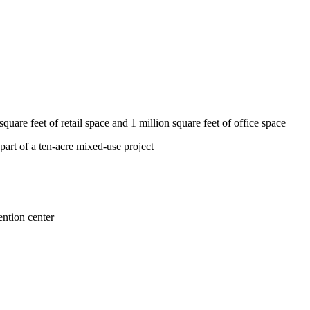
are feet of retail space and 1 million square feet of office space
part of a ten-acre mixed-use project
ention center